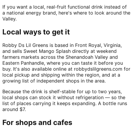
If you want a local, real-fruit functional drink instead of
a national energy brand, here's where to look around the
Valley.
Local ways to get it
Robby Ds Lil Greens is based in Front Royal, Virginia,
and sells Sweet Mango Splash directly at weekend
farmers markets across the Shenandoah Valley and
Eastern Panhandle, where you can taste it before you
buy. It's also available online at robbydslilgreens.com for
local pickup and shipping within the region, and at a
growing list of independent shops in the area.
Because the drink is shelf-stable for up to two years,
local shops can stock it without refrigeration — so the
list of places carrying it keeps expanding. A bottle runs
around $7.
For shops and cafes