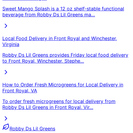
Sweet Mango Splash is a 12 oz shelf-stable functional
beverage from Robby Ds Lil Greens ma
…
Local Food Delivery in Front Royal and Winchester,
Virginia
Robby Ds Lil Greens provides Friday local food delivery
to Front Royal, Winchester, Stephe
…
How to Order Fresh Microgreens for Local Delivery in
Front Royal, VA
To order fresh microgreens for local delivery from
Robby Ds Lil Greens in Front Royal, Vir
…
Robby Ds Lil Greens