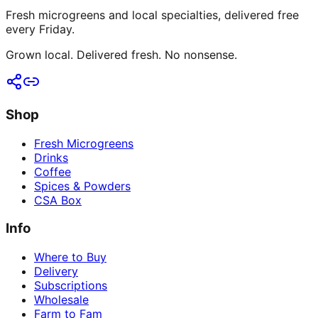
Fresh microgreens and local specialties, delivered free
every Friday.
Grown local. Delivered fresh. No nonsense.
Shop
Fresh Microgreens
Drinks
Coffee
Spices & Powders
CSA Box
Info
Where to Buy
Delivery
Subscriptions
Wholesale
Farm to Fam