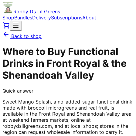
Robby Ds Lil Greens
Shop
Bundles
Delivery
Subscriptions
About
Back to shop
Where to Buy Functional
Drinks in Front Royal & the
Shenandoah Valley
Quick answer
Sweet Mango Splash, a no-added-sugar functional drink
made with broccoli microgreens and real fruit, is
available in the Front Royal and Shenandoah Valley area
at weekend farmers markets, online at
robbydslilgreens.com, and at local shops; stores in the
region can request wholesale information to carry it.