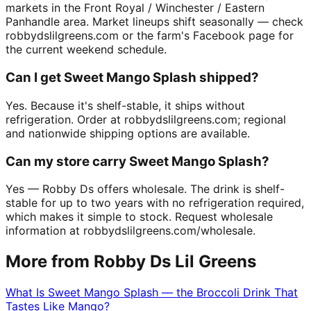
markets in the Front Royal / Winchester / Eastern
Panhandle area. Market lineups shift seasonally — check
robbydslilgreens.com or the farm's Facebook page for
the current weekend schedule.
Can I get Sweet Mango Splash shipped?
Yes. Because it's shelf-stable, it ships without
refrigeration. Order at robbydslilgreens.com; regional
and nationwide shipping options are available.
Can my store carry Sweet Mango Splash?
Yes — Robby Ds offers wholesale. The drink is shelf-
stable for up to two years with no refrigeration required,
which makes it simple to stock. Request wholesale
information at robbydslilgreens.com/wholesale.
More from Robby Ds Lil Greens
What Is Sweet Mango Splash — the Broccoli Drink That
Tastes Like Mango?