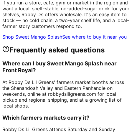
If you run a store, cafe, gym or market in the region and
want a local, shelf-stable, no-added-sugar drink for your
shelves, Robby Ds offers wholesale. It's an easy item to
stock — no cold chain, a two-year shelf life, and a local-
farmer story customers respond to.
Shop Sweet Mango Splash
See where to buy it near you
Frequently asked questions
Where can I buy Sweet Mango Splash near
Front Royal?
At Robby Ds Lil Greens' farmers market booths across
the Shenandoah Valley and Eastern Panhandle on
weekends, online at robbydslilgreens.com for local
pickup and regional shipping, and at a growing list of
local shops.
Which farmers markets carry it?
Robby Ds Lil Greens attends Saturday and Sunday