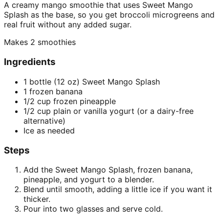
A creamy mango smoothie that uses Sweet Mango
Splash as the base, so you get broccoli microgreens and
real fruit without any added sugar.
Makes
2 smoothies
Ingredients
1 bottle (12 oz) Sweet Mango Splash
1 frozen banana
1/2 cup frozen pineapple
1/2 cup plain or vanilla yogurt (or a dairy-free
alternative)
Ice as needed
Steps
Add the Sweet Mango Splash, frozen banana,
pineapple, and yogurt to a blender.
Blend until smooth, adding a little ice if you want it
thicker.
Pour into two glasses and serve cold.