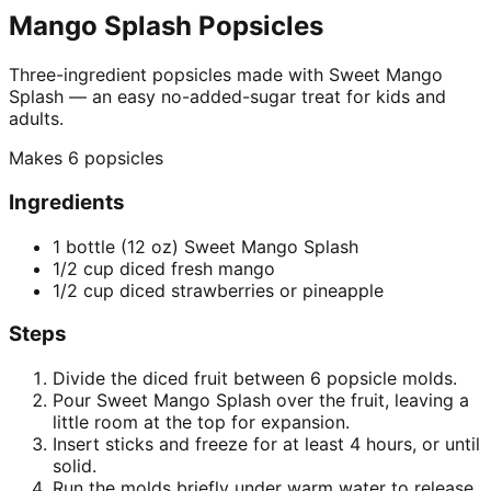
Mango Splash Popsicles
Three-ingredient popsicles made with Sweet Mango
Splash — an easy no-added-sugar treat for kids and
adults.
Makes
6 popsicles
Ingredients
1 bottle (12 oz) Sweet Mango Splash
1/2 cup diced fresh mango
1/2 cup diced strawberries or pineapple
Steps
Divide the diced fruit between 6 popsicle molds.
Pour Sweet Mango Splash over the fruit, leaving a
little room at the top for expansion.
Insert sticks and freeze for at least 4 hours, or until
solid.
Run the molds briefly under warm water to release