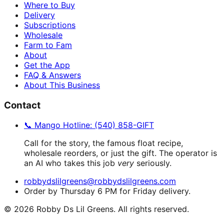
Where to Buy
Delivery
Subscriptions
Wholesale
Farm to Fam
About
Get the App
FAQ & Answers
About This Business
Contact
📞 Mango Hotline: (540) 858-GIFT
Call for the story, the famous float recipe,
wholesale reorders, or just the gift. The operator is
an AI who takes this job
very
seriously.
robbydslilgreens@robbydslilgreens.com
Order by Thursday 6 PM for Friday delivery.
©
2026
Robby Ds Lil Greens. All rights reserved.