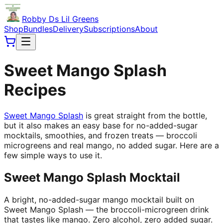
Robby Ds Lil Greens
Shop
Bundles
Delivery
Subscriptions
About
Sweet Mango Splash
Recipes
Sweet Mango Splash
is great straight from the bottle,
but it also makes an easy base for no-added-sugar
mocktails, smoothies, and frozen treats — broccoli
microgreens and real mango, no added sugar. Here are a
few simple ways to use it.
Sweet Mango Splash Mocktail
A bright, no-added-sugar mango mocktail built on
Sweet Mango Splash — the broccoli-microgreen drink
that tastes like mango. Zero alcohol, zero added sugar.