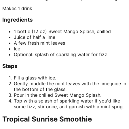
Makes
1 drink
Ingredients
1 bottle (12 oz) Sweet Mango Splash, chilled
Juice of half a lime
A few fresh mint leaves
Ice
Optional: splash of sparkling water for fizz
Steps
Fill a glass with ice.
Gently muddle the mint leaves with the lime juice in
the bottom of the glass.
Pour in the chilled Sweet Mango Splash.
Top with a splash of sparkling water if you'd like
some fizz, stir once, and garnish with a mint sprig.
Tropical Sunrise Smoothie