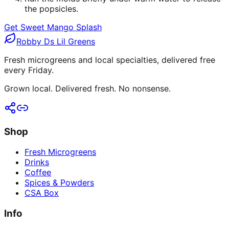
the popsicles.
Get Sweet Mango Splash
Robby Ds Lil Greens
Fresh microgreens and local specialties, delivered free
every Friday.
Grown local. Delivered fresh. No nonsense.
Shop
Fresh Microgreens
Drinks
Coffee
Spices & Powders
CSA Box
Info