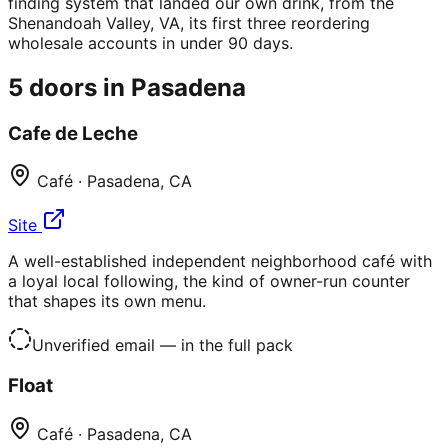
finding system that landed our own drink, from the
Shenandoah Valley, VA, its first three reordering
wholesale accounts in under 90 days.
5
doors in
Pasadena
Cafe de Leche
Café
·
Pasadena
,
CA
Site
A well-established independent neighborhood café with
a loyal local following, the kind of owner-run counter
that shapes its own menu.
Unverified email
— in the full pack
Float
Café
·
Pasadena
,
CA