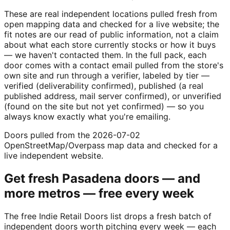
These are real independent locations pulled fresh from
open mapping data and checked for a live website; the
fit notes are our read of public information, not a claim
about what each store currently stocks or how it buys
— we haven't contacted them. In the full pack, each
door comes with a contact email pulled from the store's
own site and run through a verifier, labeled by tier —
verified (deliverability confirmed), published (a real
published address, mail server confirmed), or unverified
(found on the site but not yet confirmed) — so you
always know exactly what you're emailing.
Doors pulled from the 2026-07-02
OpenStreetMap/Overpass map data and checked for a
live independent website.
Get fresh
Pasadena
doors — and
more metros — free every week
The free Indie Retail Doors list drops a fresh batch of
independent doors worth pitching every week — each