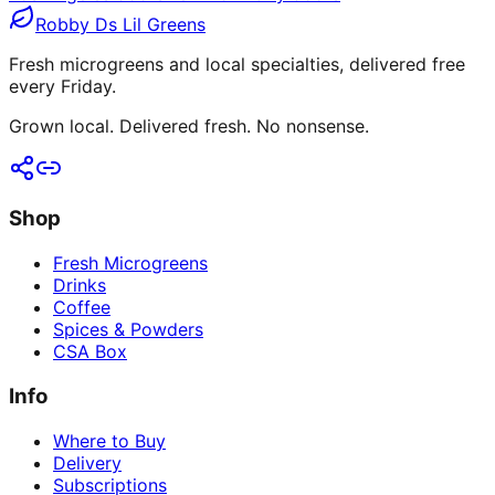
Robby Ds Lil Greens
Fresh microgreens and local specialties, delivered free
every Friday.
Grown local. Delivered fresh. No nonsense.
Shop
Fresh Microgreens
Drinks
Coffee
Spices & Powders
CSA Box
Info
Where to Buy
Delivery
Subscriptions