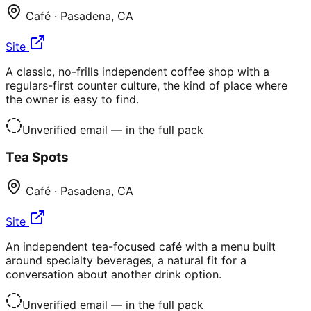
Café
·
Pasadena
,
CA
Site
A classic, no-frills independent coffee shop with a
regulars-first counter culture, the kind of place where
the owner is easy to find.
Unverified email
— in the full pack
Tea Spots
Café
·
Pasadena
,
CA
Site
An independent tea-focused café with a menu built
around specialty beverages, a natural fit for a
conversation about another drink option.
Unverified email
— in the full pack