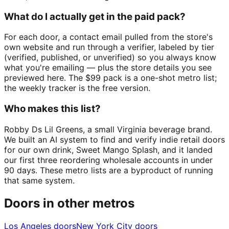
What do I actually get in the paid pack?
For each door, a contact email pulled from the store's
own website and run through a verifier, labeled by tier
(verified, published, or unverified) so you always know
what you're emailing — plus the store details you see
previewed here. The $99 pack is a one-shot metro list;
the weekly tracker is the free version.
Who makes this list?
Robby Ds Lil Greens, a small Virginia beverage brand.
We built an AI system to find and verify indie retail doors
for our own drink, Sweet Mango Splash, and it landed
our first three reordering wholesale accounts in under
90 days. These metro lists are a byproduct of running
that same system.
Doors in other metros
Los Angeles
doors
New York City
doors