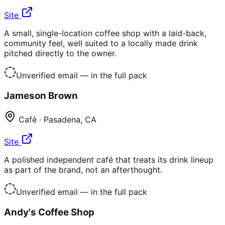
Site
A small, single-location coffee shop with a laid-back,
community feel, well suited to a locally made drink
pitched directly to the owner.
Unverified email
— in the full pack
Jameson Brown
Café
·
Pasadena
,
CA
Site
A polished independent café that treats its drink lineup
as part of the brand, not an afterthought.
Unverified email
— in the full pack
Andy's Coffee Shop