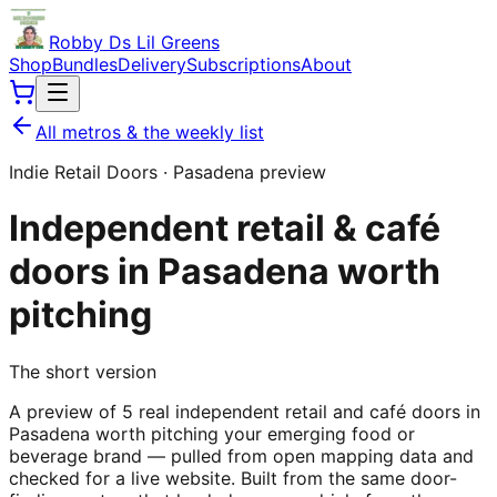
Robby Ds Lil Greens
Shop
Bundles
Delivery
Subscriptions
About
All metros & the weekly list
Indie Retail Doors ·
Pasadena
preview
Independent retail & café
doors in
Pasadena
worth
pitching
The short version
A preview of 5 real independent retail and café doors in
Pasadena worth pitching your emerging food or
beverage brand — pulled from open mapping data and
checked for a live website. Built from the same door-