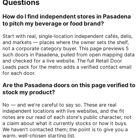
Questions
How do I find independent stores in Pasadena
to pitch my beverage or food brand?
Start with real, single-location independent cafés, delis,
and markets — places where the owner sets the shelf,
not a corporate category buyer. This page previews 5
such doors in Pasadena, pulled from open mapping data
and checked for a live website. The full Retail Door
Leads pack for the metro adds a verified contact email
for each door.
Are the Pasadena doors on this page verified to
stock my product?
No — and we're careful to say so. These are real
independent locations with live websites, and the fit
notes are our read of each store's public character, not
a claim about what it currently stocks or how it buys.
We haven't contacted them; the point is to give you a
warm, well-chosen starting list.