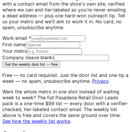
with a contact email from the store's own site, verified
where we can and tier-labeled so you're never emailing
a dead address — plus one hard-won outreach tip. Tell
us your metro and we'll aim to work it in. No card, no
spam, unsubscribe anytime.
Work email
*
First name
Your metro
Company (leave blank)
Get the weekly door list — free
Free — no card required. Just the door list and one tip a
week — no spam, unsubscribe anytime.
Privacy
.
Want the whole metro in one shot instead of waiting
week to week? The full
Pasadena
Retail Door Leads
pack is a one-time $99 list — every door with a verifier-
checked, tier-labeled contact email. The weekly list
above is free and covers the same ground over time.
See how the weekly list works
.