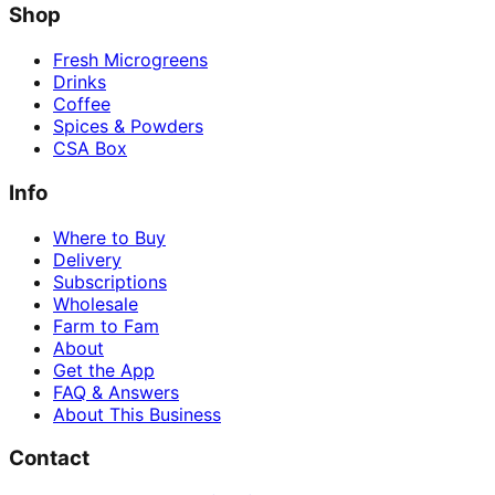
Shop
Fresh Microgreens
Drinks
Coffee
Spices & Powders
CSA Box
Info
Where to Buy
Delivery
Subscriptions
Wholesale
Farm to Fam
About
Get the App
FAQ & Answers
About This Business
Contact