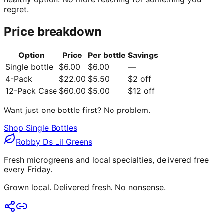
regret.
Price breakdown
Option
Price
Per bottle
Savings
Single bottle
$6.00
$6.00
—
4-Pack
$22.00
$5.50
$2 off
12-Pack Case
$60.00
$5.00
$12 off
Want just one bottle first? No problem.
Shop Single Bottles
Robby Ds Lil Greens
Fresh microgreens and local specialties, delivered free
every Friday.
Grown local. Delivered fresh. No nonsense.