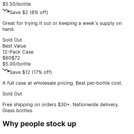
$
5.50
/bottle
Save $
2
(
8
% off)
Great for trying it out or keeping a week's supply on
hand.
Sold Out
Best Value
12-Pack Case
$
60
$
72
$
5.00
/bottle
Save $
12
(
17
% off)
A full case at wholesale pricing. Best per-bottle cost.
Sold Out
Free shipping on orders $30+. Nationwide delivery.
Glass bottles.
Why people stock up