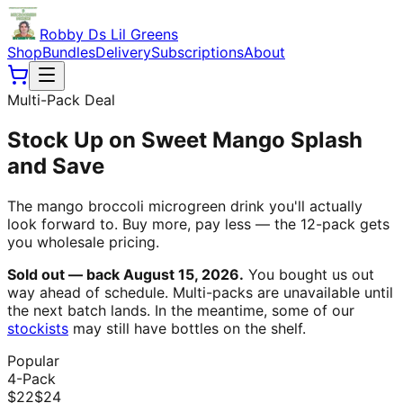
Robby Ds Lil Greens
Shop
Bundles
Delivery
Subscriptions
About
Multi-Pack Deal
Stock Up on Sweet Mango Splash
and Save
The mango broccoli microgreen drink you'll actually
look forward to. Buy more, pay less — the 12-pack gets
you wholesale pricing.
Sold out — back August 15, 2026.
You bought us out
way ahead of schedule. Multi-packs are unavailable until
the next batch lands. In the meantime, some of our
stockists
may still have bottles on the shelf.
Popular
4-Pack
$
22
$
24