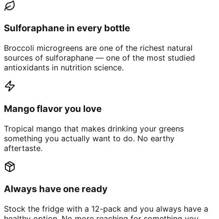
Sulforaphane in every bottle
Broccoli microgreens are one of the richest natural
sources of sulforaphane — one of the most studied
antioxidants in nutrition science.
Mango flavor you love
Tropical mango that makes drinking your greens
something you actually want to do. No earthy
aftertaste.
Always have one ready
Stock the fridge with a 12-pack and you always have a
healthy option. No more reaching for something you