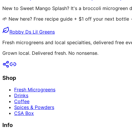
New to Sweet Mango Splash? It's a broccoli microgreen dr
🌱 New here? Free recipe guide + $1 off your next bottle
Robby Ds Lil Greens
Fresh microgreens and local specialties, delivered free ev
Grown local. Delivered fresh. No nonsense.
Shop
Fresh Microgreens
Drinks
Coffee
Spices & Powders
CSA Box
Info