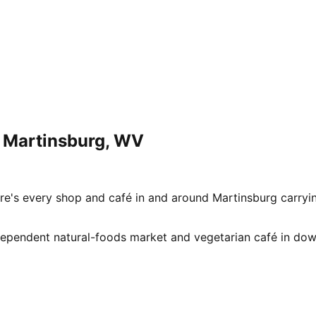
n
Martinsburg
,
WV
e's every shop and café in and around Martinsburg carryi
n independent natural-foods market and vegetarian café in