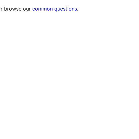
or browse our
common questions
.