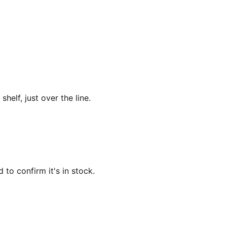
lf, just over the line.
 to confirm it's in stock.