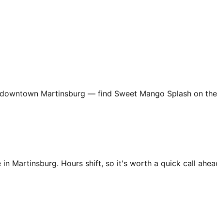
downtown Martinsburg — find Sweet Mango Splash on the she
in Martinsburg. Hours shift, so it's worth a quick call ahead