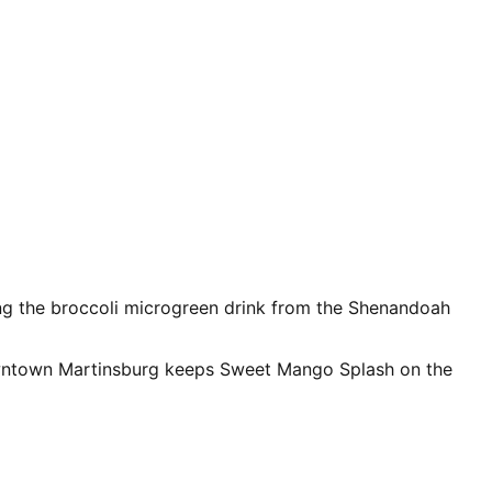
ng the broccoli microgreen drink from the Shenandoah
 downtown Martinsburg keeps Sweet Mango Splash on the