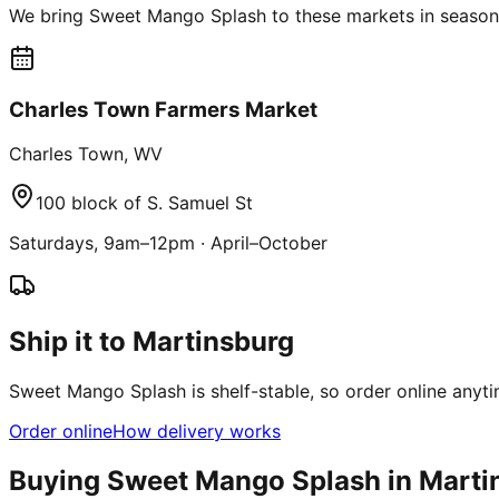
We bring Sweet Mango Splash to these markets in season 
Charles Town Farmers Market
Charles Town
,
WV
100 block of S. Samuel St
Saturdays, 9am–12pm
·
April–October
Ship it to Martinsburg
Sweet Mango Splash is shelf-stable, so order online anyti
Order online
How delivery works
Buying Sweet Mango Splash in
Marti