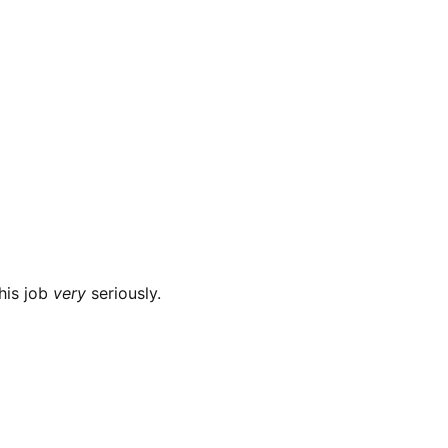
this job
very
seriously.