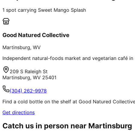
1
spot
carrying Sweet Mango Splash
Good Natured Collective
Martinsburg
,
WV
Independent natural-foods market and vegetarian café in 
209 S Raleigh St
Martinsburg
,
WV
25401
(304) 262-9978
Find a cold bottle on the shelf at Good Natured Collective 
Get directions
Catch us in person near
Martinsburg