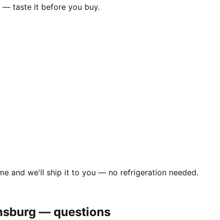
— taste it before you buy.
me and we'll ship it to you — no refrigeration needed.
nsburg
— questions