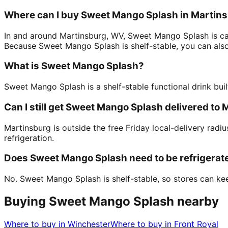
Where can I buy Sweet Mango Splash in Martin
In and around Martinsburg, WV, Sweet Mango Splash is car
Because Sweet Mango Splash is shelf-stable, you can also 
What is Sweet Mango Splash?
Sweet Mango Splash is a shelf-stable functional drink buil
Can I still get Sweet Mango Splash delivered to
Martinsburg is outside the free Friday local-delivery rad
refrigeration.
Does Sweet Mango Splash need to be refrigerat
No. Sweet Mango Splash is shelf-stable, so stores can keep
Buying Sweet Mango Splash nearby
Where to buy in
Winchester
Where to buy in
Front Royal