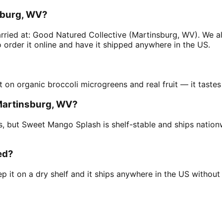
sburg, WV?
ried at: Good Natured Collective (Martinsburg, WV). We al
order it online and have it shipped anywhere in the US.
t on organic broccoli microgreens and real fruit — it tastes
 Martinsburg, WV?
ius, but Sweet Mango Splash is shelf-stable and ships natio
ed?
 it on a dry shelf and it ships anywhere in the US without a