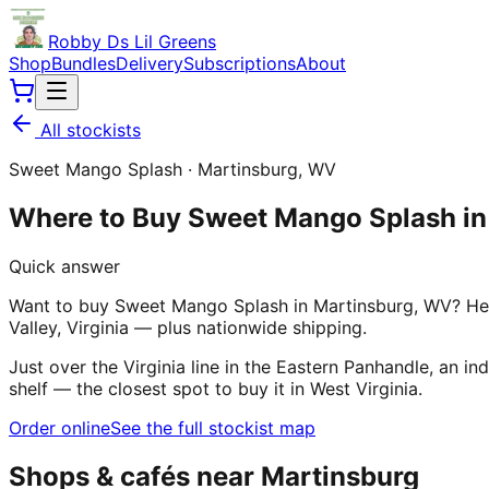
Robby Ds Lil Greens
Shop
Bundles
Delivery
Subscriptions
About
All stockists
Sweet Mango Splash
·
Martinsburg
,
WV
Where to Buy Sweet Mango Splash i
Quick answer
Want to buy Sweet Mango Splash in Martinsburg, WV? Her
Valley, Virginia — plus nationwide shipping.
Just over the Virginia line in the Eastern Panhandle, a
shelf — the closest spot to buy it in West Virginia.
Order online
See the full stockist map
Shops & cafés near
Martinsburg