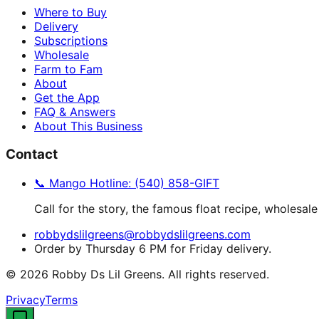
Where to Buy
Delivery
Subscriptions
Wholesale
Farm to Fam
About
Get the App
FAQ & Answers
About This Business
Contact
📞 Mango Hotline: (540) 858-GIFT
Call for the story, the famous float recipe, wholesale
robbydslilgreens@robbydslilgreens.com
Order by Thursday 6 PM for Friday delivery.
©
2026
Robby Ds Lil Greens. All rights reserved.
Privacy
Terms