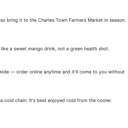
so bring it to the Charles Town Farmers Market in season.
 like a sweet mango drink, not a green health shot.
nwide — order online anytime and it'll come to you without
 cold chain. It's best enjoyed cold from the cooler.