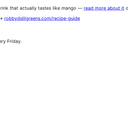
ink that actually tastes like mango —
read more about it
 →
robbydslilgreens.com/recipe-guide
ery Friday.