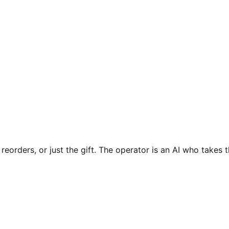
 reorders, or just the gift. The operator is an AI who takes 